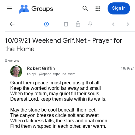
Groups
Sign in




10/09/21 Weekend Grif.Net - Prayer for
the Home
0 views
Robert Griffin
10/9/21
unread,
to gri...@googlegroups.com
Grant them peace, most precious gift of all
Keep the worried world far away and small
When they return, may quiet fill their souls,
Dearest Lord, keep them safe within its walls.
May the stone be cool beneath their feet.
The canyon breezes circle soft and sweet
When darkness falls, the stars and opal moon
Find them wrapped in each other, ever warm.