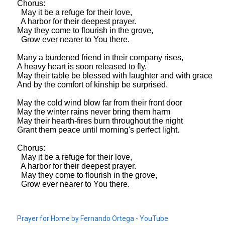
Chorus:
May it be a refuge for their love,
A harbor for their deepest prayer.
May they come to flourish in the grove,
Grow ever nearer to You there.
Many a burdened friend in their company rises,
A heavy heart is soon released to fly.
May their table be blessed with laughter and with grace
And by the comfort of kinship be surprised.
May the cold wind blow far from their front door
May the winter rains never bring them harm
May their hearth-fires burn throughout the night
Grant them peace until morning's perfect light.
Chorus:
May it be a refuge for their love,
A harbor for their deepest prayer.
May they come to flourish in the grove,
Grow ever nearer to You there.
Prayer for Home by Fernando Ortega - YouTube