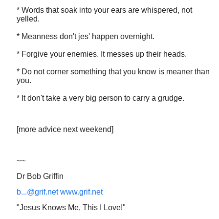
* Words that soak into your ears are whispered, not
yelled.
* Meanness don't jes' happen overnight.
* Forgive your enemies. It messes up their heads.
* Do not corner something that you know is meaner than
you.
* It don't take a very big person to carry a grudge.
[more advice next weekend]
~~
Dr Bob Griffin
b...@grif.net
www.grif.net
"Jesus Knows Me, This I Love!"