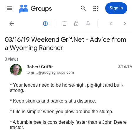
Groups
Sign in




03/16/19 Weekend Grif.Net - Advice from
a Wyoming Rancher
0 views
Robert Griffin
3/16/19
unread,
to gri...@googlegroups.com
* Your fences need to be horse-high, pig-tight and bull-
strong.
* Keep skunks and bankers at a distance.
* Life is simpler when you plow around the stump.
* A bumble bee is considerably faster than a John Deere
tractor.