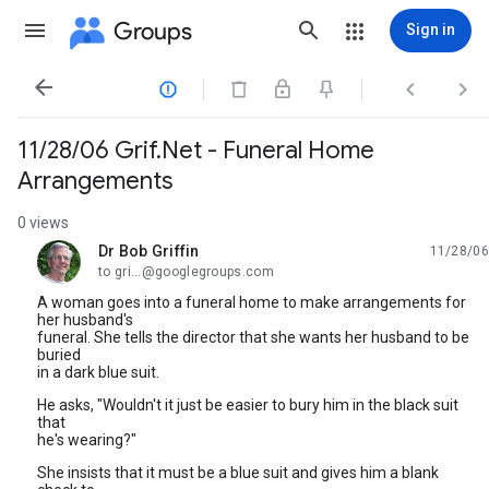
Groups
Sign in




11/28/06 Grif.Net - Funeral Home
Arrangements
0 views
Dr Bob Griffin
11/28/06
unread,
to gri...@googlegroups.com
A woman goes into a funeral home to make arrangements for
her husband's
funeral. She tells the director that she wants her husband to be
buried
in a dark blue suit.
He asks, "Wouldn't it just be easier to bury him in the black suit
that
he's wearing?"
She insists that it must be a blue suit and gives him a blank