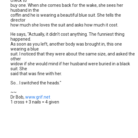
check to
buy one. When she comes back for the wake, she sees her
husband in the
coffin and he is wearing a beautiful blue suit. She tells the
director
how much she loves the suit and asks how much it cost.
He says, "Actually, it didn't cost anything. The funniest thing
happened.
As soon as you left, another body was brought in, this one
wearing a blue
suit. I noticed that they were about the same size, and asked the
other
widow if she would mind if her husband were buried in a black
suit. She
said that was fine with her.
So... I switched the heads."
~~
Dr Bob,
www.grif.net
1 cross + 3 nails = 4 given