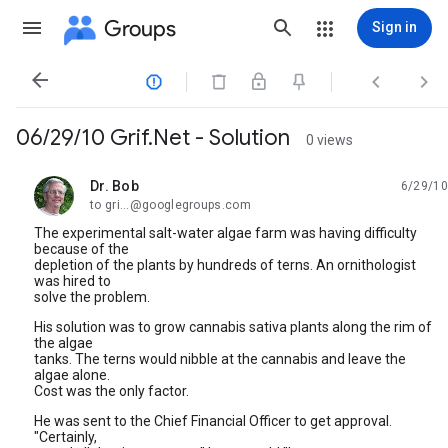
Groups
Sign in




06/29/10 Grif.Net - Solution
0 views
Dr. Bob
6/29/10
unread,
to gri...@googlegroups.com
The experimental salt-water algae farm was having difficulty
because of the
depletion of the plants by hundreds of terns. An ornithologist
was hired to
solve the problem.
His solution was to grow cannabis sativa plants along the rim of
the algae
tanks. The terns would nibble at the cannabis and leave the
algae alone.
Cost was the only factor.
He was sent to the Chief Financial Officer to get approval.
"Certainly,