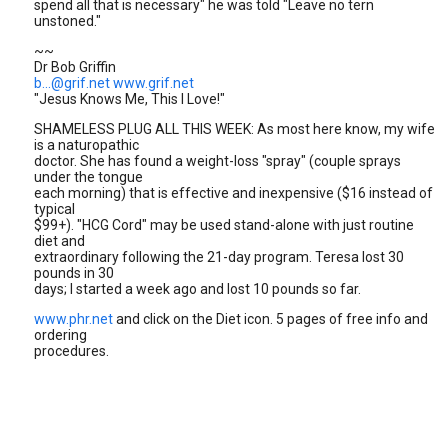
spend all that is necessary" he was told "Leave no tern
unstoned."
~~
Dr Bob Griffin
b...@grif.net
www.grif.net
"Jesus Knows Me, This I Love!"
SHAMELESS PLUG ALL THIS WEEK: As most here know, my wife
is a naturopathic
doctor. She has found a weight-loss "spray" (couple sprays
under the tongue
each morning) that is effective and inexpensive ($16 instead of
typical
$99+). "HCG Cord" may be used stand-alone with just routine
diet and
extraordinary following the 21-day program. Teresa lost 30
pounds in 30
days; I started a week ago and lost 10 pounds so far.
www.phr.net
and click on the Diet icon. 5 pages of free info and
ordering
procedures.