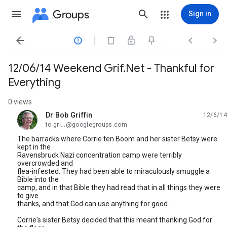
Groups
Sign in




12/06/14 Weekend Grif.Net - Thankful for
Everything
0 views
Dr Bob Griffin
12/6/14
unread,
to gri...@googlegroups.com
The barracks where Corrie ten Boom and her sister Betsy were
kept in the
Ravensbruck Nazi concentration camp were terribly
overcrowded and
flea-infested. They had been able to miraculously smuggle a
Bible into the
camp, and in that Bible they had read that in all things they were
to give
thanks, and that God can use anything for good.
Corrie's sister Betsy decided that this meant thanking God for