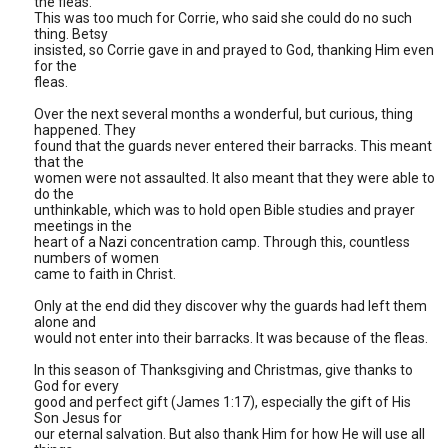
the fleas.
This was too much for Corrie, who said she could do no such
thing. Betsy
insisted, so Corrie gave in and prayed to God, thanking Him even
for the
fleas.
Over the next several months a wonderful, but curious, thing
happened. They
found that the guards never entered their barracks. This meant
that the
women were not assaulted. It also meant that they were able to
do the
unthinkable, which was to hold open Bible studies and prayer
meetings in the
heart of a Nazi concentration camp. Through this, countless
numbers of women
came to faith in Christ.
Only at the end did they discover why the guards had left them
alone and
would not enter into their barracks. It was because of the fleas.
In this season of Thanksgiving and Christmas, give thanks to
God for every
good and perfect gift (James 1:17), especially the gift of His
Son Jesus for
our eternal salvation. But also thank Him for how He will use all