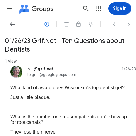
Groups
Sign in




01/26/23 Grif.Net - Ten Questions about
Dentists
1 view
b...@grif.net
1/26/23
unread,
to gri...@googlegroups.com
What kind of award does Wisconsin’s top dentist get?
Just a little plaque.
What is the number one reason patients don’t show up
for root canals?
They lose their nerve.