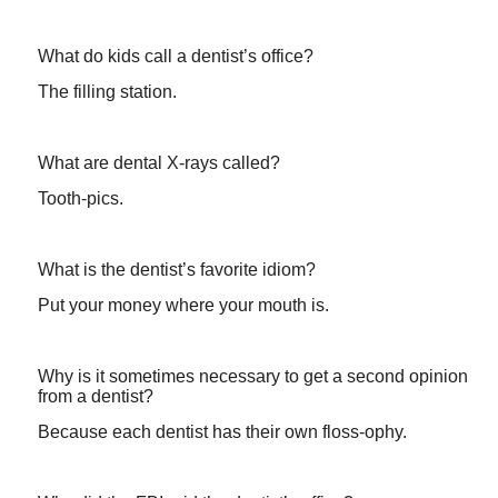
What do kids call a dentist’s office?
The filling station.
What are dental X-rays called?
Tooth-pics.
What is the dentist’s favorite idiom?
Put your money where your mouth is.
Why is it sometimes necessary to get a second opinion
from a dentist?
Because each dentist has their own floss-ophy.