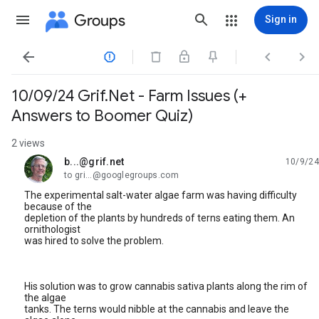
Groups
Sign in




10/09/24 Grif.Net - Farm Issues (+
Answers to Boomer Quiz)
2 views
b...@grif.net
10/9/24
unread,
to gri...@googlegroups.com
The experimental salt-water algae farm was having difficulty
because of the
depletion of the plants by hundreds of terns eating them. An
ornithologist
was hired to solve the problem.
His solution was to grow cannabis sativa plants along the rim of
the algae
tanks. The terns would nibble at the cannabis and leave the