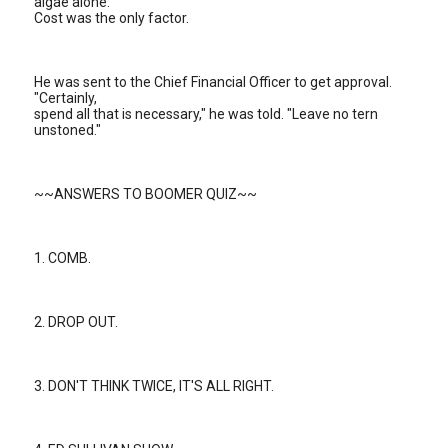
algae alone.
Cost was the only factor.
He was sent to the Chief Financial Officer to get approval.
"Certainly,
spend all that is necessary," he was told. "Leave no tern
unstoned."
~~ANSWERS TO BOOMER QUIZ~~
1. COMB.
2. DROP OUT.
3. DON'T THINK TWICE, IT'S ALL RIGHT.