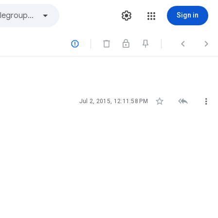
Sign in






Jul 2, 2015, 12:11:58 PM