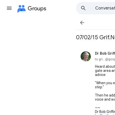
Groups
Conversat

07/02/15 Grif.N
Dr Bob Grif
unread,
to gri...@go
Heard about 
gate area a
advice:
"When you ex
step."
Then he adde
voice and w
~~
Dr Bob Griffi