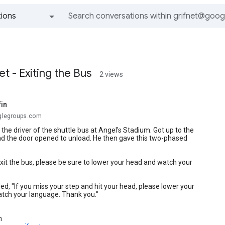
ions
All groups and messages
et - Exiting the Bus
2 views
fin
oglegroups.com
the driver of the shuttle bus at Angel's Stadium. Got up to the
nd the door opened to unload. He then gave this two-phased
it the bus, please be sure to lower your head and watch your
d, "If you miss your step and hit your head, please lower your
atch your language. Thank you."
n