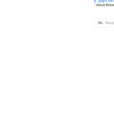
b...@grif.net
"Jesus Knows

Reply