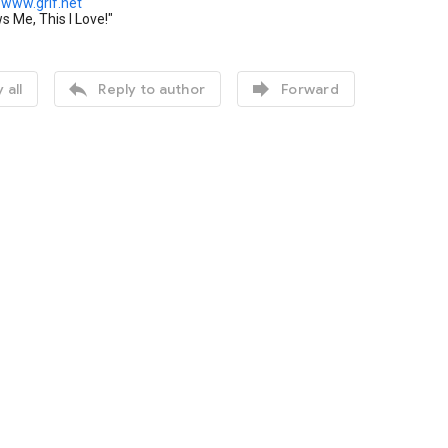
www.grif.net
 Me, This I Love!"


 all
Reply to author
Forward