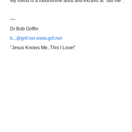
My friend is a moonshine artist and excells at "still life".
~~
Dr Bob Griffin
b...@grif.net
www.grif.net
"Jesus Knows Me, This I Love!"