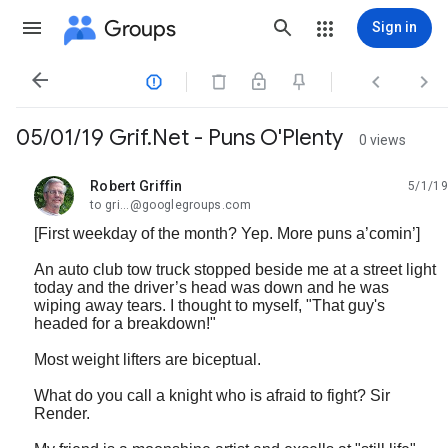
Groups
Sign in




05/01/19 Grif.Net - Puns O'Plenty
0 views
Robert Griffin
5/1/19
unread,
to gri...@googlegroups.com
[First weekday of the month? Yep. More puns a’comin’]
An auto club tow truck stopped beside me at a street light
today and the driver’s head was down and he was
wiping away tears. I thought to myself, "That guy's
headed for a breakdown!"
Most weight lifters are biceptual.
What do you call a knight who is afraid to fight? Sir
Render.