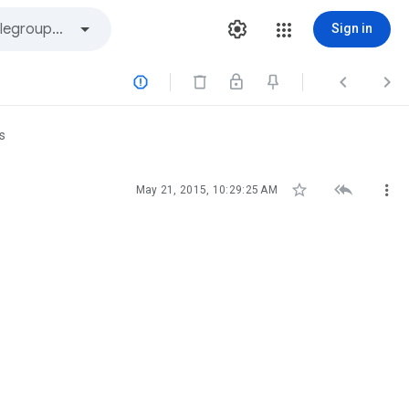
Sign in



s



May 21, 2015, 10:29:25 AM