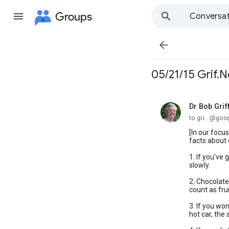
Groups
Conversat

05/21/15 Grif.N
Dr Bob Grif
unread,
to gri...@go
[In our focu
facts about 
1. If you've 
slowly.
2. Chocolate
count as fru
3. If you wo
hot car, the 