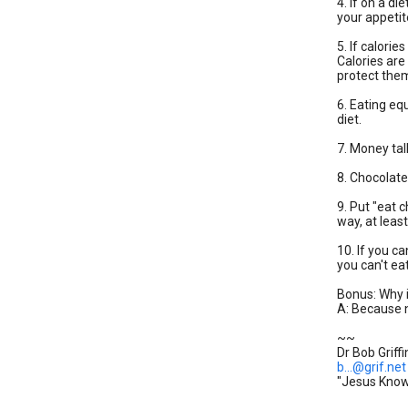
4. If on a di
your appetite
5. If calorie
Calories are
protect the
6. Eating eq
diet.
7. Money tal
8. Chocolat
9. Put "eat c
way, at leas
10. If you ca
you can't ea
Bonus: Why 
A: Because n
~~
Dr Bob Griffi
b...@grif.net
"Jesus Knows