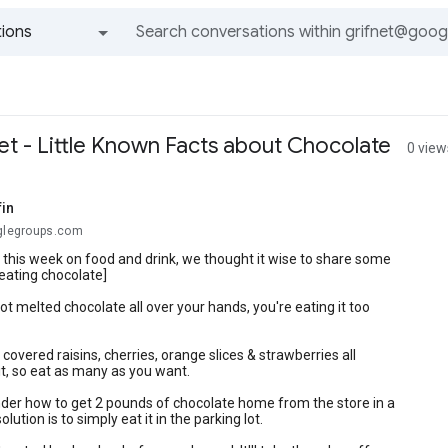
ions
All groups and messages
et - Little Known Facts about Chocolate
0 view
fin
oglegroups.com
s this week on food and drink, we thought it wise to share some
eating chocolate]
got melted chocolate all over your hands, you're eating it too
 covered raisins, cherries, orange slices & strawberries all
it, so eat as many as you want.
nder how to get 2 pounds of chocolate home from the store in a
solution is to simply eat it in the parking lot.