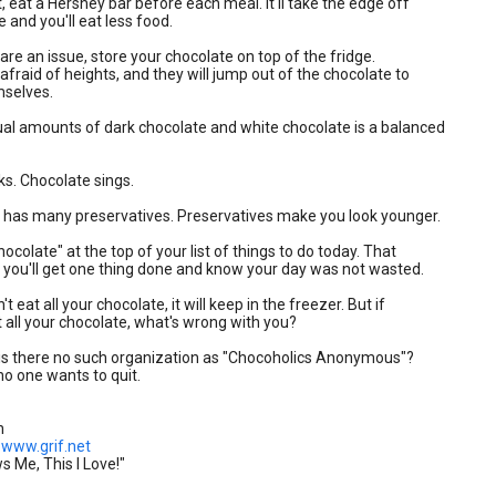
et, eat a Hershey bar before each meal. It'll take the edge off
 and you'll eat less food.
s are an issue, store your chocolate on top of the fridge.
 afraid of heights, and they will jump out of the chocolate to
mselves.
ual amounts of dark chocolate and white chocolate is a balanced
ks. Chocolate sings.
e has many preservatives. Preservatives make you look younger.
hocolate" at the top of your list of things to do today. That
t you'll get one thing done and know your day was not wasted.
n't eat all your chocolate, it will keep in the freezer. But if
t all your chocolate, what's wrong with you?
is there no such organization as "Chocoholics Anonymous"?
o one wants to quit.
n
www.grif.net
 Me, This I Love!"