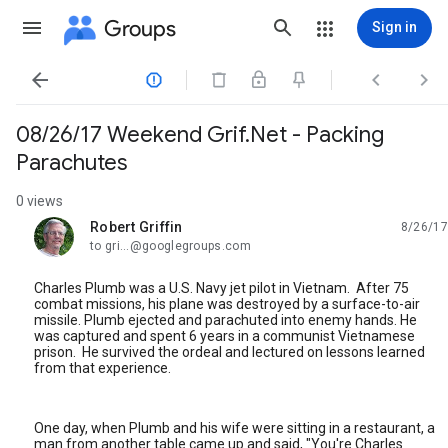
Groups
Sign in




08/26/17 Weekend Grif.Net - Packing
Parachutes
0 views
Robert Griffin
8/26/17
unread,
to gri...@googlegroups.com
Charles Plumb was a U.S. Navy jet pilot in Vietnam. After 75
combat missions, his plane was destroyed by a surface-to-air
missile. Plumb ejected and parachuted into enemy hands. He
was captured and spent 6 years in a communist Vietnamese
prison. He survived the ordeal and lectured on lessons learned
from that experience.
One day, when Plumb and his wife were sitting in a restaurant, a
man from another table came up and said, "You're Charles