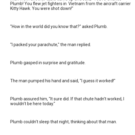
Plumb! You flew jet fighters in Vietnam from the aircraft carrier
Kitty Hawk. You were shot down!"
"How in the world did you know that?" asked Plumb.
"I packed your parachute," the man replied.
Plumb gasped in surprise and gratitude.
The man pumped his hand and said, "I guess it worked!"
Plumb assured him, "It sure did. If that chute hadn't worked, I
wouldn't be here today."
Plumb couldn't sleep that night, thinking about that man.