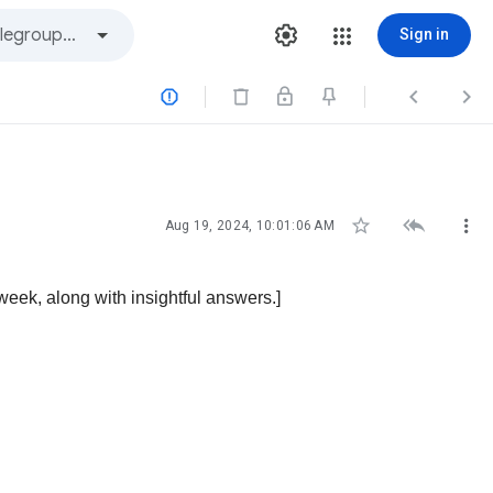
Sign in






Aug 19, 2024, 10:01:06 AM
ek, along with insightful answers.]