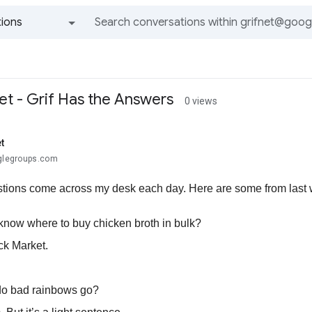
ions
All groups and messages
et - Grif Has the Answers
0 views
t
oglegroups.com
tions come across my desk each day. Here are some from last we
know where to buy chicken broth in bulk?
ck Market.
do bad rainbows go?