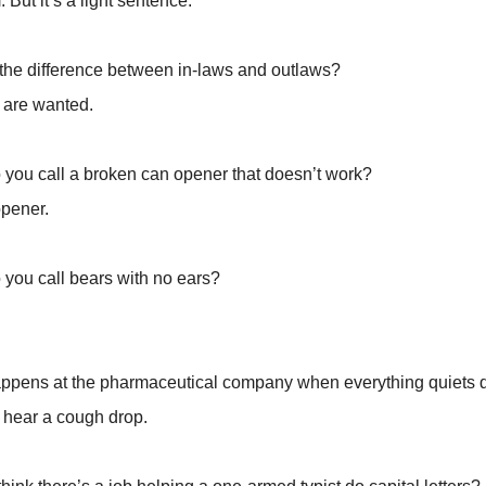
. But it’s a light sentence.
 the difference between in-laws and outlaws?
 are wanted.
 you call a broken can opener that doesn’t work?
opener.
 you call bears with no ears?
ppens at the pharmaceutical company when everything quiets
 hear a cough drop.