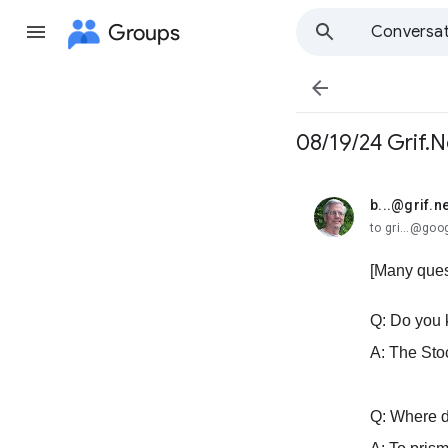
Groups
Conversat

08/19/24 Grif.N
b...@grif.ne
unread,
to gri...@go
[Many ques
Q: Do you 
A: The Sto
Q: Where 