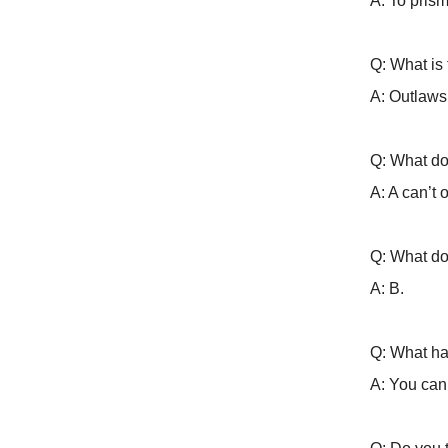
A: To prism
Q: What is
A: Outlaws
Q: What do
A: A can’t 
Q: What do
A: B.
Q: What ha
A: You can