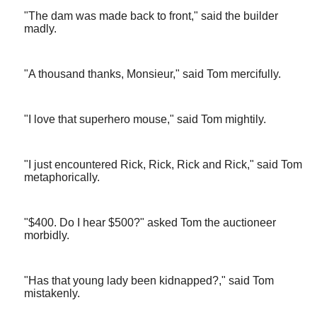
"The dam was made back to front," said the builder
madly.
"A thousand thanks, Monsieur," said Tom mercifully.
"I love that superhero mouse," said Tom mightily.
"I just encountered Rick, Rick, Rick and Rick," said Tom
metaphorically.
"$400. Do I hear $500?" asked Tom the auctioneer
morbidly.
"Has that young lady been kidnapped?," said Tom
mistakenly.