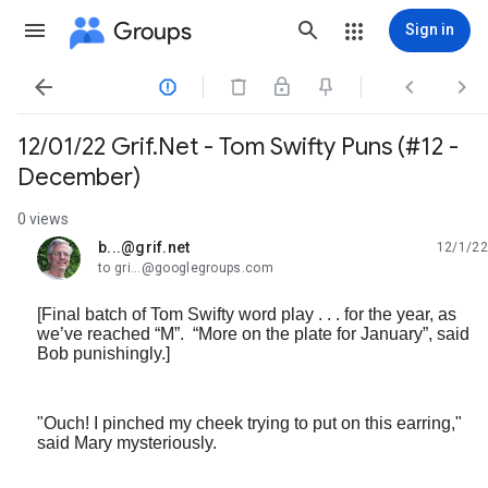
Groups
Sign in




12/01/22 Grif.Net - Tom Swifty Puns (#12 -
December)
0 views
b...@grif.net
12/1/22
unread,
to gri...@googlegroups.com
[Final batch of Tom Swifty word play . . . for the year, as
we’ve reached “M”. “More on the plate for January”, said
Bob punishingly.]
"Ouch! I pinched my cheek trying to put on this earring,"
said Mary mysteriously.