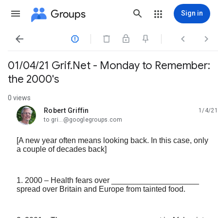
Groups
Sign in




01/04/21 Grif.Net - Monday to Remember:
the 2000's
0 views
Robert Griffin
1/4/21
unread,
to gri...@googlegroups.com
[A new year often means looking back. In this case, only
a couple of decades back]
1. 2000 – Health fears over ____________________
spread over Britain and Europe from tainted food.