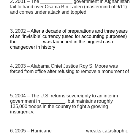
2. 2001 – The ____________ government in Afghanistan
fail to hand over Osama Bin Laden (mastermind of 9/11)
and comes under attack and toppled.
3. 2002 –
After a decade of preparations and three years
of an ‘invisible' currency (used for accounting purposes)
the _________ was launched in the biggest cash
changeover in history
4. 2003 – Alabama Chief Justice Roy S. Moore was
forced from office after refusing to remove a monument of
______________________.
5. 2004 – The U.S. returns sovereignty to an interim
government in _________, but maintains roughly
135,000 troops in the country to fight a growing
insurgency.
6. 2005 – Hurricane ____________ wreaks catastrophic