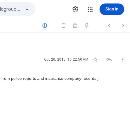
Sign in






Oct 20, 2015, 10:22:50 AM
 from police reports and insurance company records.]