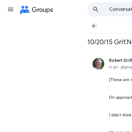
Groups
Conversat

10/20/15 Grif.N
Robert Grif
unread,
to gri...@go
[These are 
On approachi
I didn't thin