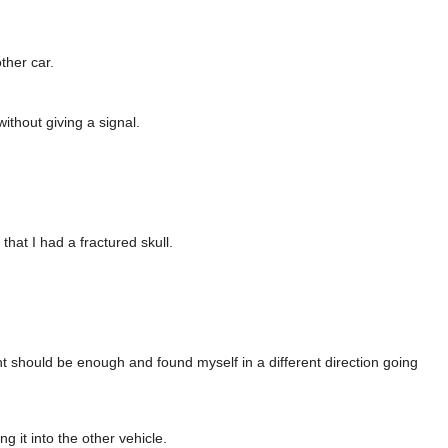
ther car.
thout giving a signal.
that I had a fractured skull.
ht should be enough and found myself in a different direction going
 it into the other vehicle.