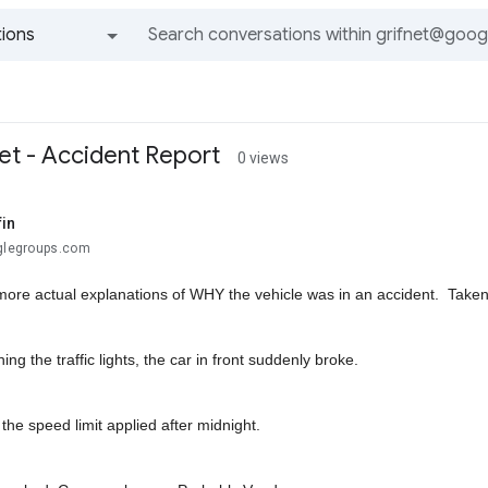
ions
All groups and messages
et - Accident Report
0 views
fin
oglegroups.com
more actual explanations of WHY the vehicle was in an accident. Taken
ng the traffic lights, the car in front suddenly broke.
k the speed limit applied after midnight.