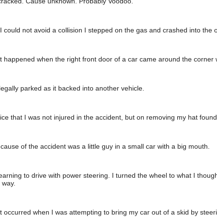
cracked. Cause unknown. Probably Voodoo.
 could not avoid a collision I stepped on the gas and crashed into the o
 happened when the right front door of a car came around the corner wi
egally parked as it backed into another vehicle.
olice that I was not injured in the accident, but on removing my hat found 
 cause of the accident was a little guy in a small car with a big mouth.
earning to drive with power steering. I turned the wheel to what I thoug
 way.
 occurred when I was attempting to bring my car out of a skid by steering