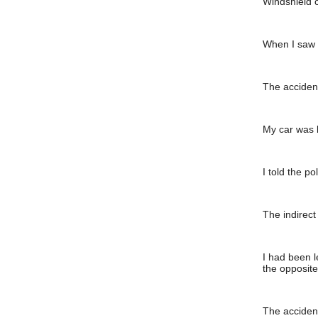
Windshield 
When I saw I
The accident
My car was l
I told the p
The indirect
I had been l
the opposite
The accident