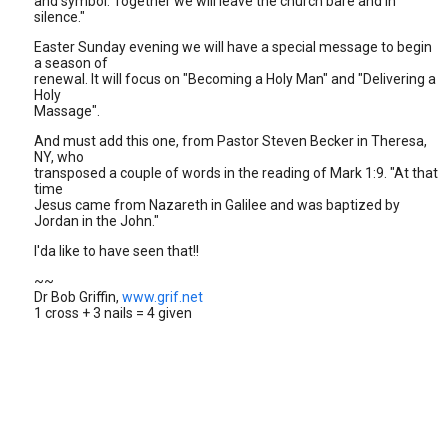
and symbol. Together we will leave the church bare and in
silence."
Easter Sunday evening we will have a special message to begin
a season of
renewal. It will focus on "Becoming a Holy Man" and "Delivering a
Holy
Massage".
And must add this one, from Pastor Steven Becker in Theresa,
NY, who
transposed a couple of words in the reading of Mark 1:9. "At that
time
Jesus came from Nazareth in Galilee and was baptized by
Jordan in the John."
I'da like to have seen that!!
~~
Dr Bob Griffin,
www.grif.net
1 cross + 3 nails = 4 given