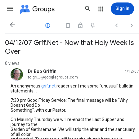
Groups
Sign in




04/12/07 Grif.Net - Now that Holy Week is
Over
0 views
Dr Bob Griffin
4/12/07
unread,
to gri...@googlegroups.com
An anonymous
grif.net
reader sent me some "unusual" bulletin
statements . .
7:30 pm Good Friday Service: The final message will be "Why
Doesn't God Do
Something", with our Pastor.
On Maundy Thursday we will re-enact the Last Supper and
journey to the
Garden of Gethsemane. We will strip the altar and the sanctuary
of all color