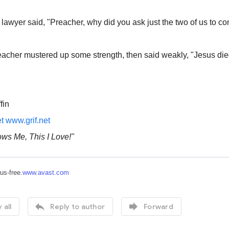
e lawyer said, "Preacher, why did you ask just the two of us to co
eacher mustered up some strength, then said weakly, "Jesus died
fin
et
www.grif.net
ws Me, This I Love!"
rus-free.
www.avast.com


 all
Reply to author
Forward