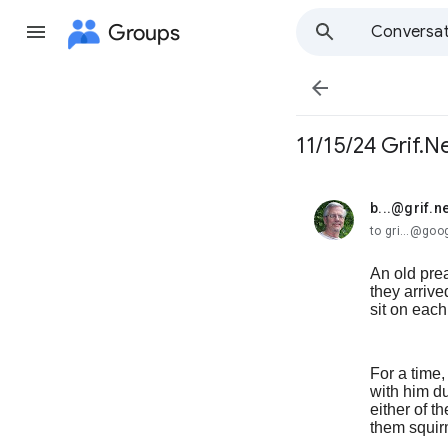
Groups
Conversat

11/15/24 Grif.N
b...@grif.ne
unread,
to gri...@go
An old pre
they arriv
sit on each
For a time
with him du
either of 
them squirm