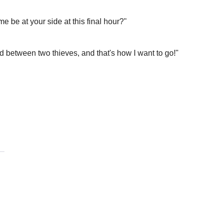
me be at your side at this final hour?"
 between two thieves, and that's how I want to go!"