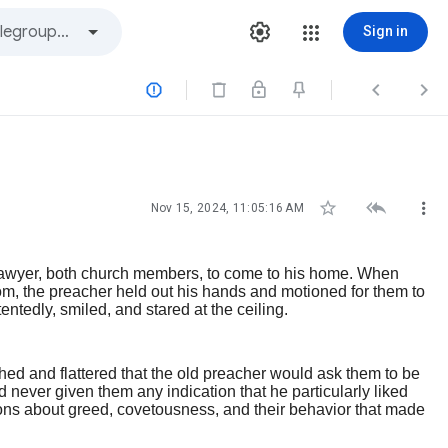
Sign in






Nov 15, 2024, 11:05:16 AM
 lawyer, both church members, to come to his home. When
om, the preacher held out his hands and motioned for them to
ntedly, smiled, and stared at the ceiling.
hed and flattered that the old preacher would ask them to be
 never given them any indication that he particularly liked
ns about greed, covetousness, and their behavior that made