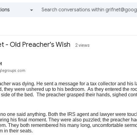
ions
All groups and messages
et - Old Preacher's Wish
2 views
t
oglegroups.com
acher was dying. He sent a message for a tax collector and his
ed, they were ushered up to his bedroom. As they entered the ro
 side of the bed. The preacher grasped their hands, sighed conte
, no one said anything. Both the IRS agent and lawyer were touc
ring his final moment. They were also puzzled; the preacher had
them. They both remembered his many long, uncomfortable sermo
 in their seats.