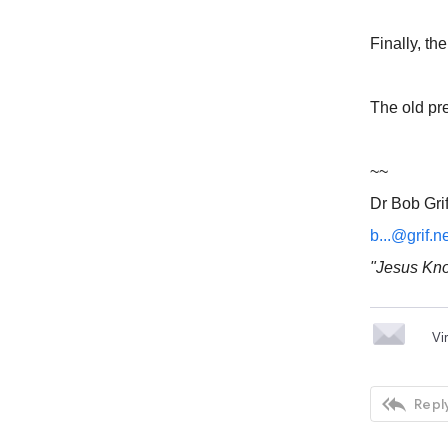
Finally, th
The old pr
~~
Dr Bob Grif
b...@grif.n
"Jesus Kno
Vi

Reply