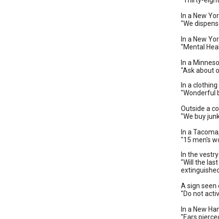
"Thirty-eigh
In a New Yo
"We dispense
In a New Yor
"Mental Hea
In a Minneso
"Ask about o
In a clothin
"Wonderful 
Outside a cou
"We buy junk
In a Tacoma
"15 men's wo
In the vestr
"Will the las
extinguishe
A sign seen 
"Do not acti
In a New Ha
"Ears pierce