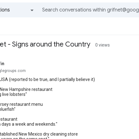
ions
All groups and messages
et - Signs around the Country
0 views
fin
oglegroups.com
USA (reported to be true, and I partially believe it)
a New Hampshire restaurant
 live lobsters"
rsey restaurant menu
luefish"
estaurant
 days a week and weekends."
tablished New Mexico dry cleaning store