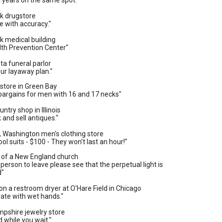
t years on the same spot."
rk drugstore
 with accuracy."
k medical building
lth Prevention Center"
ta funeral parlor
ur layaway plan."
g store in Green Bay
bargains for men with 16 and 17 necks"
ntry shop in Illinois
 and sell antiques."
, Washington men's clothing store
ol suits - $100 - They won't last an hour!"
y of a New England church
t person to leave please see that the perpetual light is
d"
on a restroom dryer at O'Hare Field in Chicago
vate with wet hands."
mpshire jewelry store
d while you wait."