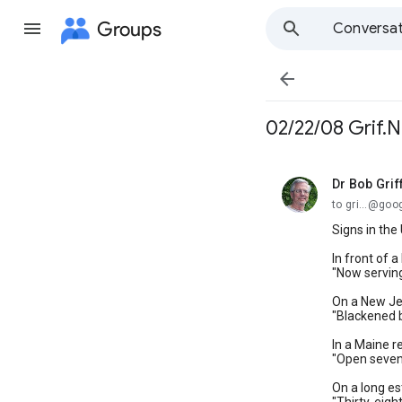
Groups
Conversat

02/22/08 Grif.N
Dr Bob Grif
unread,
to gri...@go
Signs in the 
In front of 
"Now serving
On a New Je
"Blackened b
In a Maine r
"Open seven
On a long es