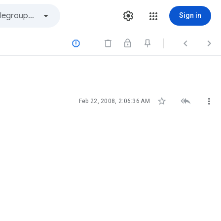
Sign in






Feb 22, 2008, 2:06:36 AM