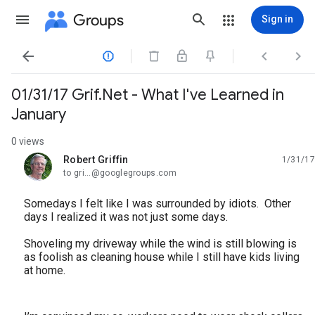
Groups
Sign in




01/31/17 Grif.Net - What I've Learned in
January
0 views
Robert Griffin
1/31/17
unread,
to gri...@googlegroups.com
Somedays I felt like I was surrounded by idiots. Other
days I realized it was not just some days.
Shoveling my driveway while the wind is still blowing is
as foolish as cleaning house while I still have kids living
at home.