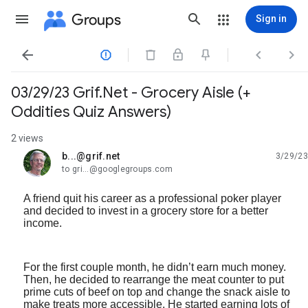
Groups
Sign in




03/29/23 Grif.Net - Grocery Aisle (+
Oddities Quiz Answers)
2 views
b...@grif.net
3/29/23
unread,
to gri...@googlegroups.com
A friend quit his career as a professional poker player
and decided to invest in a grocery store for a better
income.
For the first couple month, he didn’t earn much money.
Then, he decided to rearrange the meat counter to put
prime cuts of beef on top and change the snack aisle to
make treats more accessible. He started earning lots of