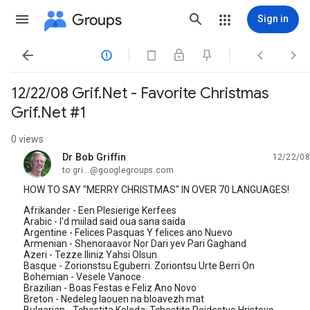
Groups
Sign in




12/22/08 Grif.Net - Favorite Christmas
Grif.Net #1
0 views
Dr Bob Griffin
12/22/08
unread,
to gri...@googlegroups.com
HOW TO SAY "MERRY CHRISTMAS" IN OVER 70 LANGUAGES!
Afrikander - Een Plesierige Kerfees
Arabic - I'd miilad said oua sana saida
Argentine - Felices Pasquas Y felices ano Nuevo
Armenian - Shenoraavor Nor Dari yev Pari Gaghand
Azeri - Tezze Iliniz Yahsi Olsun
Basque - Zorionstsu Eguberri. Zoriontsu Urte Berri On
Bohemian - Vesele Vanoce
Brazilian - Boas Festas e Feliz Ano Novo
Breton - Nedeleg laouen na bloavezh mat