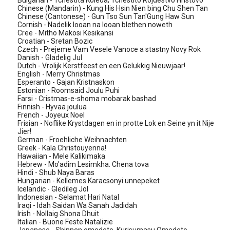
Bulgarian - Tchestita Koleda; Tchestito Rojdestvo Hristovo
Chinese (Mandarin) - Kung His Hsin Nien bing Chu Shen Tan
Chinese (Cantonese) - Gun Tso Sun Tan'Gung Haw Sun
Cornish - Nadelik looan na looan blethen noweth
Cree - Mitho Makosi Kesikansi
Croatian - Sretan Bozic
Czech - Prejeme Vam Vesele Vanoce a stastny Novy Rok
Danish - Gladelig Jul
Dutch - Vrolijk Kerstfeest en een Gelukkig Nieuwjaar!
English - Merry Christmas
Esperanto - Gajan Kristnaskon
Estonian - Roomsaid Joulu Puhi
Farsi - Cristmas-e-shoma mobarak bashad
Finnish - Hyvaa joulua
French - Joyeux Noel
Frisian - Noflike Krystdagen en in protte Lok en Seine yn it Nije
Jier!
German - Froehliche Weihnachten
Greek - Kala Christouyenna!
Hawaiian - Mele Kalikimaka
Hebrew - Mo'adim Lesimkha. Chena tova
Hindi - Shub Naya Baras
Hungarian - Kellemes Karacsonyi unnepeket
Icelandic - Gledileg Jol
Indonesian - Selamat Hari Natal
Iraqi - Idah Saidan Wa Sanah Jadidah
Irish - Nollaig Shona Dhuit
Italian - Buone Feste Natalizie