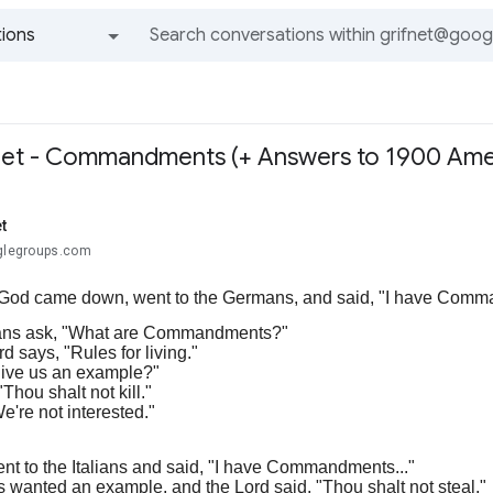
ions
All groups and messages
Net - Commandments (+ Answers to 1900 Ame
t
oglegroups.com
God came down, went to the Germans, and said, "I have Commandm
ns ask, "What are Commandments?"
d says, "Rules for living."
ive us an example?"
Thou shalt not kill."
We're not interested."
nt to the Italians and said, "I have Commandments..."
s wanted an example, and the Lord said, "Thou shalt not steal."