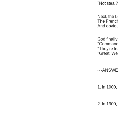
"Not steal?
Next, the 
The French
And obviou
God finall
"Commandm
"They're fr
"Great. We'
~~ANSWER
1. In 1900,
2. In 1900,