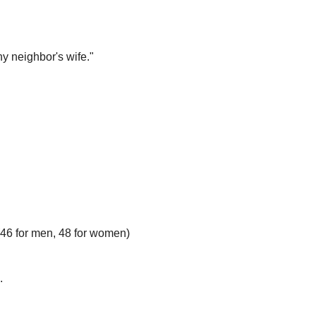
y neighbor's wife."
 (46 for men, 48 for women)
.