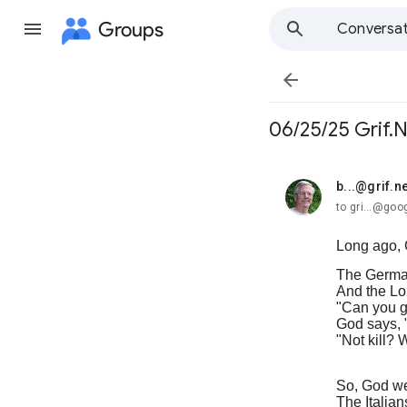
Groups
Conversat

06/25/25 Grif.
b...@grif.ne
unread,
to gri...@go
Long ago, 
The Germa
And the Lor
"Can you g
God says, "
"Not kill? 
So, God we
The Italian