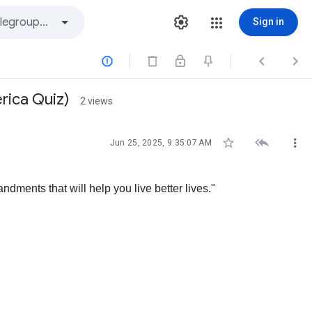
Sign in



rica Quiz)
2 views



Jun 25, 2025, 9:35:07 AM
ents that will help you live better lives."