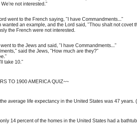
 We're not interested."
Lord went to the French saying, "I have Commandments..."
 wanted an example, and the Lord said, "Thou shalt not covet th
sly the French were not interested.
y went to the Jews and said, "I have Commandments..."
ents," said the Jews, "How much are they?"
ee."
ll take 10."
S TO 1900 AMERICA QUIZ~~
 the average life expectancy in the United States was 47 years.
 only 14 percent of the homes in the United States had a bathtub