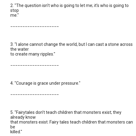
2. "The question isn't who is going to let me; it's who is going to
stop
me."
____________________
3. "I alone cannot change the world, but I can cast a stone across
the water
to create many ripples."
____________________
4. "Courage is grace under pressure."
____________________
5. "Fairytales don't teach children that monsters exist; they
already know
that monsters exist. Fairy tales teach children that monsters can
be
killed."