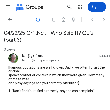
Groups
Sign in




04/22/25 Grif.Net - Who Said It? Quiz
(part 3)
3 views
b...@grif.net
4/22/25
unread,
to gri...@googlegroups.com
[Famous quotations are well known. Sadly, we often forget the
original
speaker/writer or context in which they were given. How many
of these wise
and pithy sayings can you correctly attribute?]
1. "Don't find fault, find a remedy: anyone can complain."
____________________