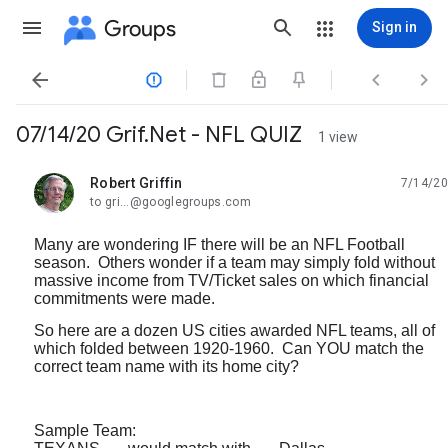
Groups
Sign in




07/14/20 Grif.Net - NFL QUIZ
1 view
Robert Griffin
7/14/20
unread,
to gri...@googlegroups.com
Many are wondering IF there will be an NFL Football
season. Others wonder if a team may simply fold without
massive income from TV/Ticket sales on which financial
commitments were made.
So here are a dozen US cities awarded NFL teams, all of
which folded between 1920-1960. Can YOU match the
correct team name with its home city?
Sample Team: