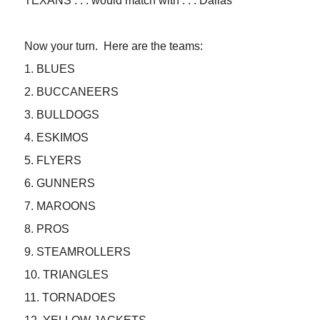
TEXANS . . . would match with . . . Dallas
Now your turn. Here are the teams:
1. BLUES
2. BUCCANEERS
3. BULLDOGS
4. ESKIMOS
5. FLYERS
6. GUNNERS
7. MAROONS
8. PROS
9. STEAMROLLERS
10. TRIANGLES
11. TORNADOES