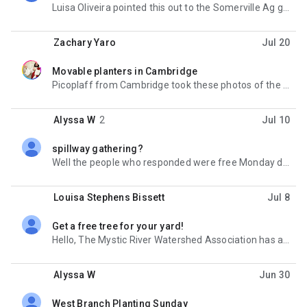
Luisa Oliveira pointed this out to the Somerville Ag group - there's some pretty cool workshops
Zachary Yaro
Jul 20
Movable planters in Cambridge
unread,
Picoplaff from Cambridge took these photos of the planters they have out on Bow Street. Has anyone
Alyssa W
2
Jul 10
spillway gathering?
unread,
Well the people who responded were free Monday during the day, so I'll be there Monday from 12:30
Louisa Stephens Bissett
Jul 8
Get a free tree for your yard!
unread,
Hello, The Mystic River Watershed Association has a few spots left in their tree giveaway program. If
Alyssa W
Jun 30
West Branch Planting Sunday