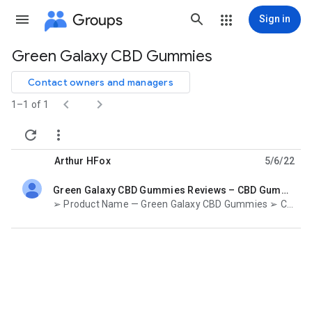
Groups
Sign in
Green Galaxy CBD Gummies
Group
path
Contact owners and managers


1–1 of 1


Arthur HFox
5/6/22
Green Galaxy CBD Gummies Reviews – CBD Gummies To Live A Blissful Life!
unread,
➢ Product Name — Green Galaxy CBD Gummies ➢ Composition — Natural Organic Compound ➢ Side-Effects —