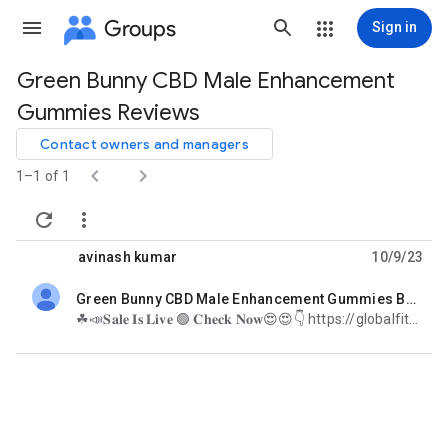
Groups
Sign in
Green Bunny CBD Male Enhancement
Group
Gummies Reviews
path
Contact owners and managers


1–1 of 1


avinash kumar
10/9/23
Green Bunny CBD Male Enhancement Gummies Boost Your Sexual Performance
unread,
☘📣𝐒𝐚𝐥𝐞 𝐈𝐬 𝐋𝐢𝐯𝐞 🟢 𝐂𝐡𝐞𝐜𝐤 𝐍𝐨𝐰😍😍👇 https://globalfitness24x7.com/order-green-bunny-cbd-male-enhancement-