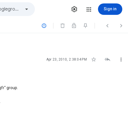
Sign in






Apr 23, 2010, 2:38:04 PM
fr" group.
.