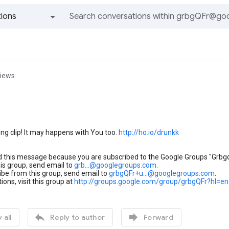
ions
All groups and messages
views
g clip! It may happens with You too.
http://ho.io/drunkk
d this message because you are subscribed to the Google Groups "Grbgq
his group, send email to
grb...@googlegroups.com
.
be from this group, send email to
grbgQFr+u...@googlegroups.com
.
ions, visit this group at
http://groups.google.com/group/grbgQFr?hl=en


 all
Reply to author
Forward