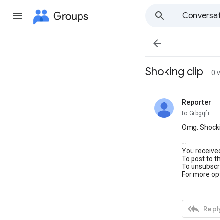
Groups
Conversat

Shoking clip
0 
Reporter
unread,
to Grbgqfr
Omg. Shockin
--
You receive
To post to t
To unsubscri
For more opt

Reply