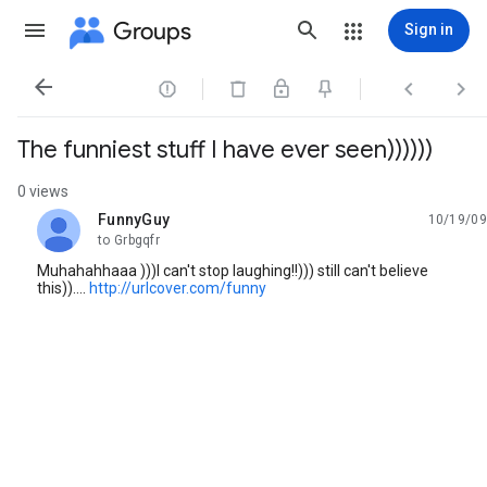
Groups
Sign in




The funniest stuff I have ever seen))))))
0 views
FunnyGuy
10/19/09
unread,
to Grbgqfr
Muhahahhaaa )))I can't stop laughing!!))) still can't believe
this))....
http://urlcover.com/funny