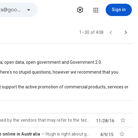
Sign in


1–30 of 408
edia, open data, open government and Government 2.0.
c. There's no stupid questions, however we recommend that you
 support the active promotion of commercial products, services or

 vendors that may refer to the technology which includes tools and
11/28/16

online in Australia
Hugh is right about govdex, but also there are loads and loads of such knowledge sharing throughout
4/9/15