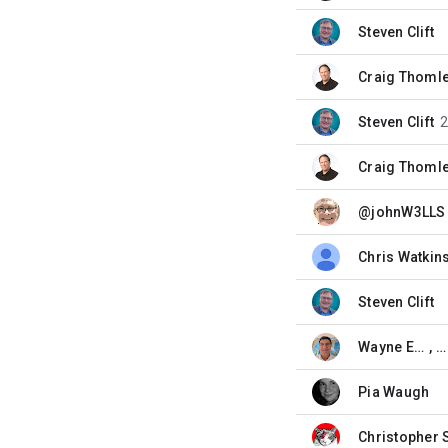
Steven Clift
unread,
Craig Thoml
unread,
Steven Clift
unread,
Craig Thoml
unread,
@johnW3LLS
unread,
Chris Watkin
unread,
Steven Clift
unread,
Wayne Eddy
, 
unread,
Pia Waugh
unread,
Christopher 
unread,