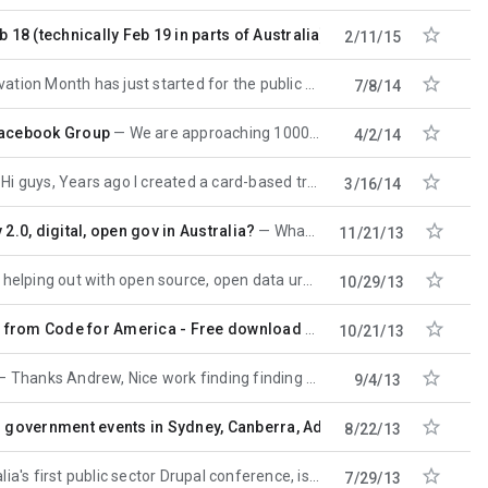

18 (technically Feb 19 in parts of Australia)
For many of you this 
2/11/15

on Month has just started for the public service, and there's events on around the
7/8/14

Facebook Group
We are approaching 1000 members from 70 countries and could use more participation from Australia:
4/2/14

Hi guys, Years ago I created a card-based training tool for helping public servants to design social
3/16/14

 2.0, digital, open gov in Australia?
What does "OPEN government" or "CONNECTED government" mean (really) to you, your
11/21/13

lping out with open source, open data urban gardening project that allows people to record
10/29/13

 from Code for America - Free download
Free download or buy pr
10/21/13

Thanks Andrew, Nice work finding finding the "Issue Reporting Systems" page. I thought I
9/4/13

n government events in Sydney, Canberra, Adelaide, Brisbane and
8/22/13

t public sector Drupal conference, is on August 23rd, at the
7/29/13