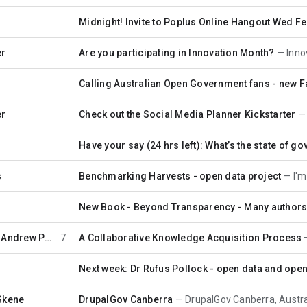
Midnight! Invite to Poplus Online Hangout Wed Feb 
er
Are you participating in Innovation Month?
Innovati
2
Calling Australian Open Government fans - new 
er
Check out the Social Media Planner Kickstarter
Have your say (24 hrs left): What’s the state of gov
s
Benchmarking Harvests - open data project
I'm he
New Book - Beyond Transparency - Many authors
…
Andrew Perry
7
A Collaborative Knowledge Acquisition Process
Next week: Dr Rufus Pollock - open data and ope
Skene
DrupalGov Canberra
DrupalGov Canberra, Australia's firs