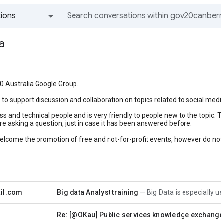
ions
All groups and messages
a
0 Australia Google Group.
d to support discussion and collaboration on topics related to social m
ess and technical people and is very friendly to people new to the topi
e asking a question, just in case it has been answered before.
elcome the promotion of free and not-for-profit events, however do not
ail.com
Big data Analyst training
Big Data is especially used by the
Re: [@OKau] Public services knowledge exchange 