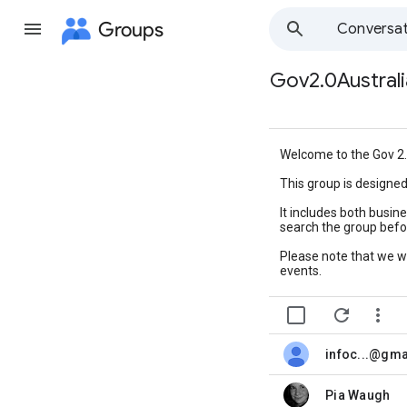
Groups
Conversat
Gov2.0Australi
Group
path
Welcome to the Gov 2.
This group is designe
It includes both busin
search the group befor
Please note that we w
events.


infoc...@gm
unread,
Pia Waugh
unread,