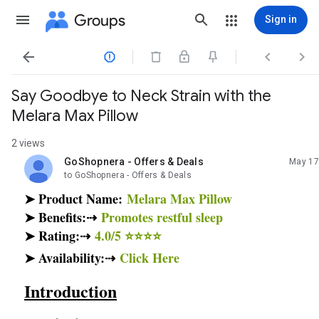
Groups
Sign in




Say Goodbye to Neck Strain with the
Melara Max Pillow
2 views
GoShopnera - Offers & Deals
May 17
unread,
to GoShopnera - Offers & Deals
➤ Product Name:
Melara Max Pillow
➤ Benefits:⇢
Promotes restful sleep
➤ Rating:⇢
4.0/5 ⭐⭐⭐⭐
➤ Availability:⇢
Click Here
Introduction