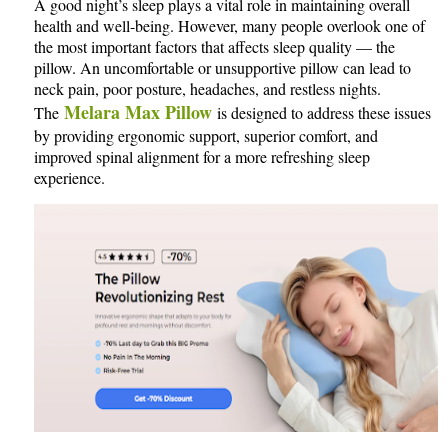
A good night’s sleep plays a vital role in maintaining overall
health and well-being. However, many people overlook one of
the most important factors that affects sleep quality — the
pillow. An uncomfortable or unsupportive pillow can lead to
neck pain, poor posture, headaches, and restless nights.
Melara Max Pillow
The
is designed to address these issues
by providing ergonomic support, superior comfort, and
improved spinal alignment for a more refreshing sleep
experience.