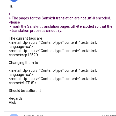
Hi,
>
> The pages for the Sanskrit translation are not utf-8 encoded.
Please
> mark the Sanskrit translation pages utf-8 encoded so that the
> translation proceeds smoothly.
The current tags are
<meta http-equiv="Content-type" content="text/html;
language=sa">
<meta http-equiv="Content-type" content="text/html;
charset=cp1252">
Changing them to
<meta http-equiv="Content-type" content="text/html;
language=sa">
<meta http-equiv="Content-type" content="text/html;
charset=UTF-8">
Should be sufficient.
Regards
Alok