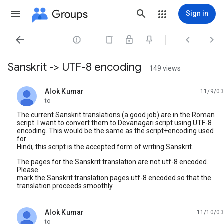
Groups
Sign in




Sanskrit -> UTF-8 encoding
149 views
Alok Kumar
11/9/03
unread,
to
The current Sanskrit translations (a good job) are in the Roman
script. I want to convert them to Devanagari script using UTF-8
encoding. This would be the same as the script+encoding used
for
Hindi, this script is the accepted form of writing Sanskrit.
The pages for the Sanskrit translation are not utf-8 encoded.
Please
mark the Sanskrit translation pages utf-8 encoded so that the
translation proceeds smoothly.
Alok Kumar
11/10/03
unread,
to