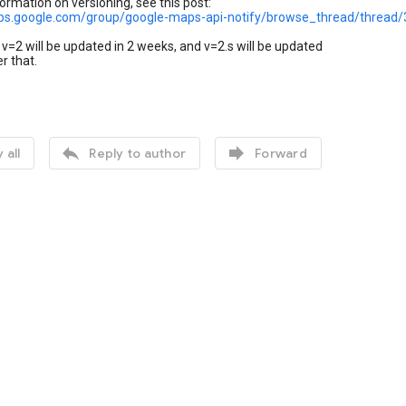
ormation on versioning, see this post:
ups.google.com/group/google-maps-api-notify/browse_thread/threa
v=2 will be updated in 2 weeks, and v=2.s will be updated
r that.


 all
Reply to author
Forward