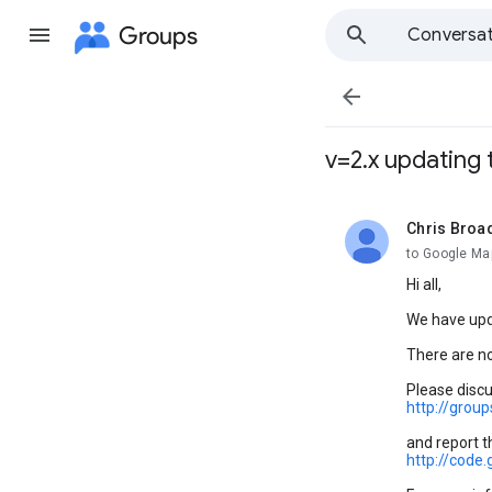
Groups
Conversat

v=2.x updating 
Chris Broa
unread,
to Google Map
Hi all,
We have upd
There are no
Please discu
http://grou
and report t
http://cod