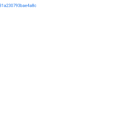
d/31a230793bae4a8c