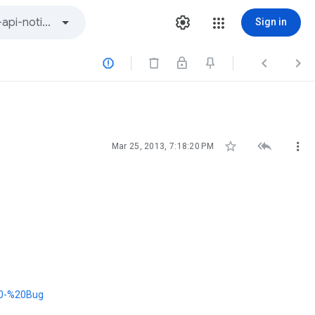
Sign in






Mar 25, 2013, 7:18:20 PM
20-%20Bug