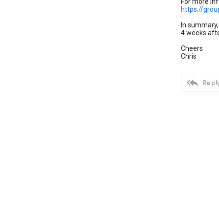
For more inf
https://gro
In summary, 
4 weeks afte
Cheers
Chris

Reply