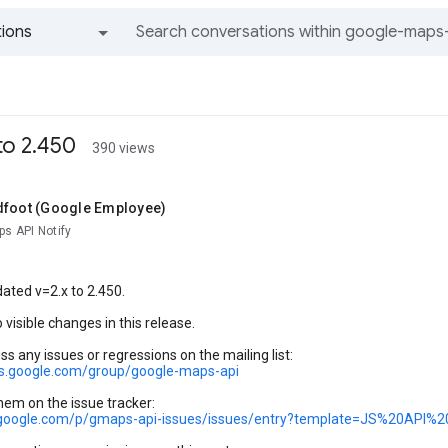
ions
All groups and messages
to 2.450
390 views
dfoot (Google Employee)
s API Notify
ated v=2.x to 2.450.
 visible changes in this release.
ss any issues or regressions on the mailing list:
ps.google.com/group/google-maps-api
hem on the issue tracker:
e.google.com/p/gmaps-api-issues/issues/entry?template=JS%20API%