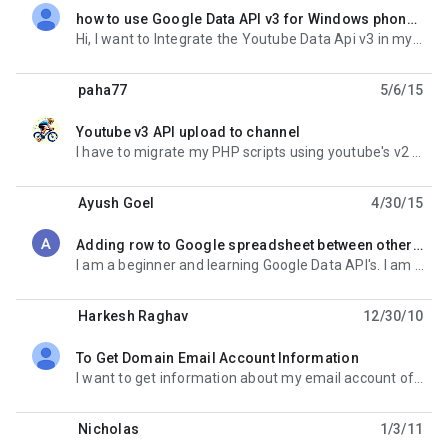
how to use Google Data API v3 for Windows phone 8
unread,
Hi, I want to Integrate the Youtube Data Api v3 in my windows phone 8 application to search video on
paha77
5/6/15
Youtube v3 API upload to channel
unread,
I have to migrate my PHP scripts using youtube's v2 api to v3. I'm trying this example to
Ayush Goel
4/30/15
Adding row to Google spreadsheet between other rows using Google Data API
unread,
I am a beginner and learning Google Data API's. I am stuck in this situation. I have opened the
Harkesh Raghav
12/30/10
To Get Domain Email Account Information
unread,
I want to get information about my email account of my domain. I require following info. Last login
Nicholas
1/3/11