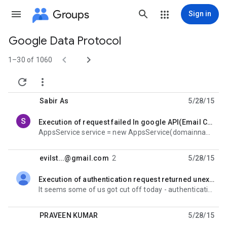
Groups
Sign in
Google Data Protocol
Group


path
1–30 of 1060


Sabir As
5/28/15
Execution of request failed In google API(Email Creation)
unread,
AppsService service = new AppsService(domainname, adminuser, adminpassword); service.RetrieveUser(uid
evilst...@gmail.com
2
5/28/15
Execution of authentication request returned unexpected result: 404
unread,
It seems some of us got cut off today - authentication suddenly fails: Unhandled Exception: Google.
PRAVEEN KUMAR
5/28/15