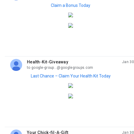
Claim a Bonus Today
Health-Kit-Giveaway
Jan 30
unread,
to google-group...@googlegroups.com
Last Chance – Claim Your Health Kit Today
Your Chick-fil-A-Gift
Jan 30