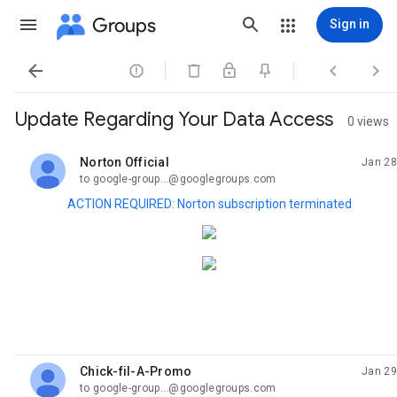
Groups
Sign in




Update Regarding Your Data Access
0 views
Norton Official
Jan 28
unread,
to google-group...@googlegroups.com
ACTION REQUIRED: Norton subscription terminated
Chick-fil-A-Promo
Jan 29
unread,
to google-group...@googlegroups.com