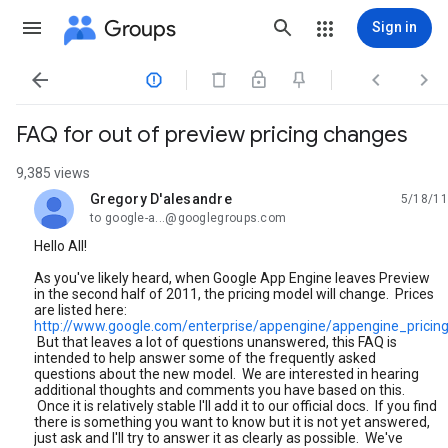
Groups
Sign in




FAQ for out of preview pricing changes
9,385 views
Gregory D'alesandre
5/18/11
unread,
to google-a...@googlegroups.com
Hello All!
As you've likely heard, when Google App Engine leaves Preview
in the second half of 2011, the pricing model will change. Prices
are listed here:
http://www.google.com/enterprise/appengine/appengine_pricing
But that leaves a lot of questions unanswered, this FAQ is
intended to help answer some of the frequently asked
questions about the new model. We are interested in hearing
additional thoughts and comments you have based on this.
Once it is relatively stable I'll add it to our official docs. If you find
there is something you want to know but it is not yet answered,
just ask and I'll try to answer it as clearly as possible. We've