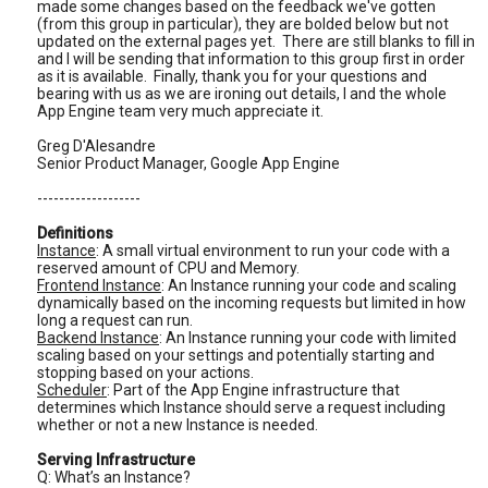
made some changes based on the feedback we've gotten
(from this group in particular), they are bolded below but not
updated on the external pages yet. There are still blanks to fill in
and I will be sending that information to this group first in order
as it is available. Finally, thank you for your questions and
bearing with us as we are ironing out details, I and the whole
App Engine team very much appreciate it.
Greg D'Alesandre
Senior Product Manager, Google App Engine
-------------------
Definitions
Instance
: A small virtual environment to run your code with a
reserved amount of CPU and Memory.
Frontend Instance
: An Instance running your code and scaling
dynamically based on the incoming requests but limited in how
long a request can run.
Backend Instance
: An Instance running your code with limited
scaling based on your settings and potentially starting and
stopping based on your actions.
Scheduler
: Part of the App Engine infrastructure that
determines which Instance should serve a request including
whether or not a new Instance is needed.
Serving Infrastructure
Q: What’s an Instance?