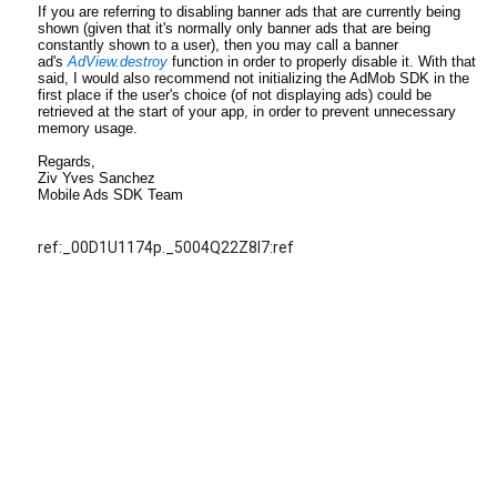
If you are referring to disabling banner ads that are currently being
shown (given that it's normally only banner ads that are being
constantly shown to a user), then you may call a banner
ad's
AdView.destroy
function in order to properly disable it. With that
said, I would also recommend not initializing the AdMob SDK in the
first place if the user's choice (of not displaying ads) could be
retrieved at the start of your app, in order to prevent unnecessary
memory usage.
Regards,
Ziv Yves Sanchez
Mobile Ads SDK Team
ref:_00D1U1174p._5004Q22Z8l7:ref