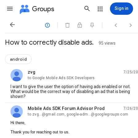
Groups
Sign in




How to correctly disable ads.
95 views
android
zvg
7/25/20
unread,
to Google Mobile Ads SDK Developers
I want to give the user the option of having ads enabled or not.
What would be the correct way of disabling an ad that is being
shown?
Mobile Ads SDK Forum Advisor Prod
7/26/20
unread,
to zvg...@gmail.com, google-adm...@googlegroups.com
Hi there,
Thank you for reaching out to us.