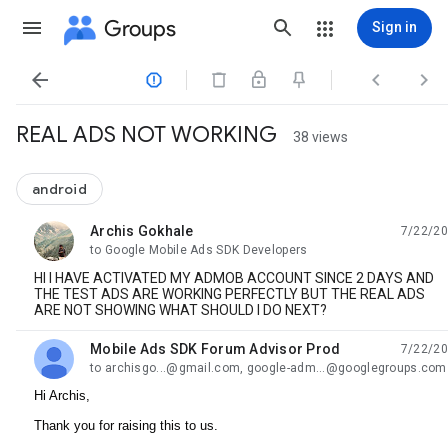
Groups
Sign in




REAL ADS NOT WORKING
38 views
android
Archis Gokhale
7/22/20
unread,
to Google Mobile Ads SDK Developers
HI I HAVE ACTIVATED MY ADMOB ACCOUNT SINCE 2 DAYS AND
THE TEST ADS ARE WORKING PERFECTLY BUT THE REAL ADS
ARE NOT SHOWING WHAT SHOULD I DO NEXT?
Mobile Ads SDK Forum Advisor Prod
7/22/20
unread,
to archisgo...@gmail.com, google-adm...@googlegroups.com
Hi Archis,
Thank you for raising this to us.