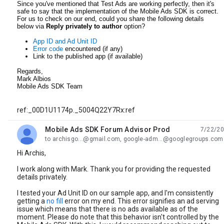
Since you've mentioned that Test Ads are working perfectly, then it's
safe to say that the implementation of the Mobile Ads SDK is correct.
For us to check on our end, could you share the following details
below via
Reply privately to author
option?
App ID and Ad Unit ID
Error code
encountered (if any)
Link to the published app (if available)
Regards,
Mark Albios
Mobile Ads SDK Team
ref:_00D1U1174p._5004Q22Y7Rx:ref
Mobile Ads SDK Forum Advisor Prod
7/22/20
unread,
to archisgo...@gmail.com, google-adm...@googlegroups.com
Hi Archis,
I work along with Mark. Thank you for providing the requested
details privately.
I tested your Ad Unit ID on our sample app, and I'm consistently
getting a
no fill
error on my end. This error signifies an ad serving
issue which means that there is no ads available as of the
moment. Please do note that this behavior isn't controlled by the