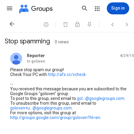
Groups
Sign in




Stop spamming
0 views
Reporter
4/29/10
unread,
to goloven
Please stop spam our group!
Check Your PC with
http://afx.cc/vcheck
--
You received this message because you are subscribed to the
Google Groups "goloven" group.
To post to this group, send email to
gol...@googlegroups.com
.
To unsubscribe from this group, send email to
goloven+u...@googlegroups.com
.
For more options, visit this group at
http://groups.google.com/group/goloven?hl=en
.