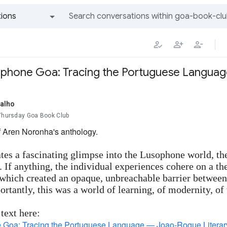
ions
All groups and messages
ophone Goa: Tracing the Portuguese Langua
alho
 Thursday Goa Book Club
f Aren Noronha's anthology.
tes a fascinating glimpse into the Lusophone world, the 
 If anything, the individual experiences cohere on a
 which created an opaque, unbreachable barrier betwee
rtantly, this was a world of learning, of modernity, of
 text here:
Goa: Tracing the Portuguese Language — Joao-Roque Literary