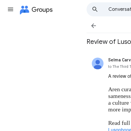
Groups
Conversat

Review of Lus
Selma Carv
unread,
to The Third
A review o
Aren cura
sameness.
a culture
more impo
Read full
Lusophone 