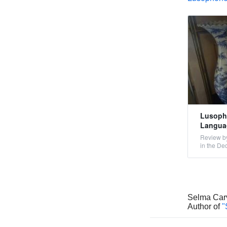
Lusopho
Languag
Review by
in the De
Selma Car
Author of
"