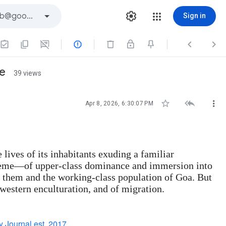
Sign in



ge
39 views



Apr 8, 2026, 6:30:07 PM
lives of its inhabitants exuding a familiar
 theme—of upper-class dominance and immersion into
n them and the working-class population of Goa. But
 western enculturation, and of migration.
 Journal est. 2017