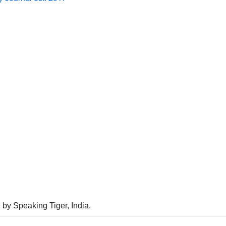
 by Speaking Tiger, India.