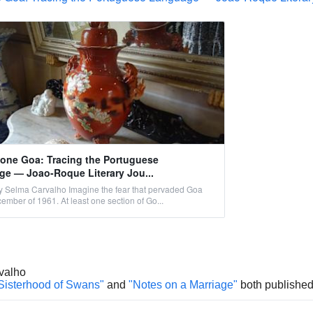
ne Goa: Tracing the Portuguese
e — Joao-Roque Literary Jou...
 Selma Carvalho Imagine the fear that pervaded Goa
cember of 1961. At least one section of Go...
valho
Sisterhood of Swans"
and
"Notes on a Marriage"
both published