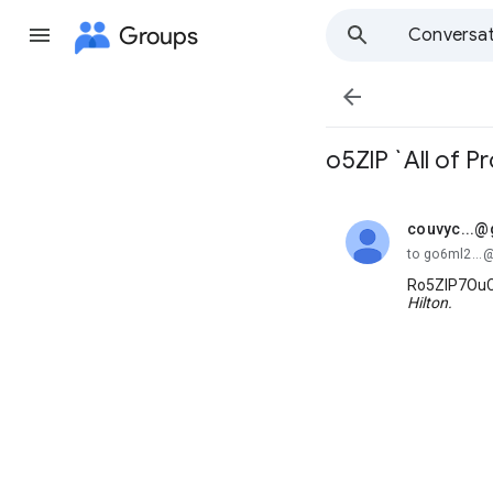
Groups
Conversat

o5ZlP `All of 
couvyc...
unread,
to go6ml2..
Ro5ZlP7OuC
Hilton.