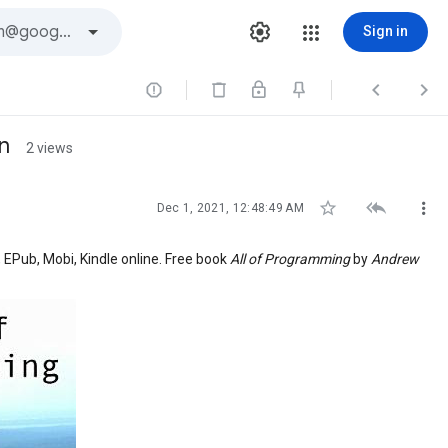
Sign in



n
2 views



Dec 1, 2021, 12:48:49 AM
, EPub, Mobi, Kindle online. Free book
All of Programming
by
Andrew