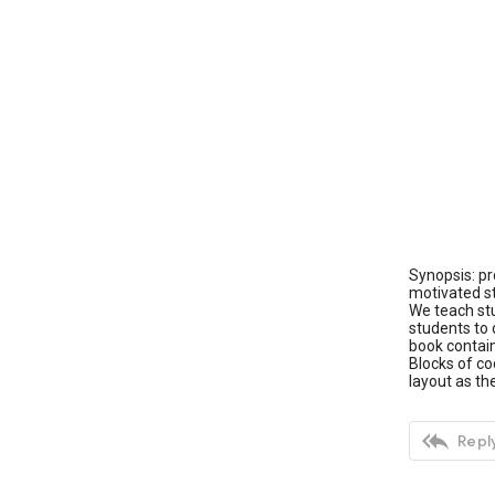
Synopsis: pr
motivated st
We teach st
students to 
book contain
Blocks of co
layout as t

Reply