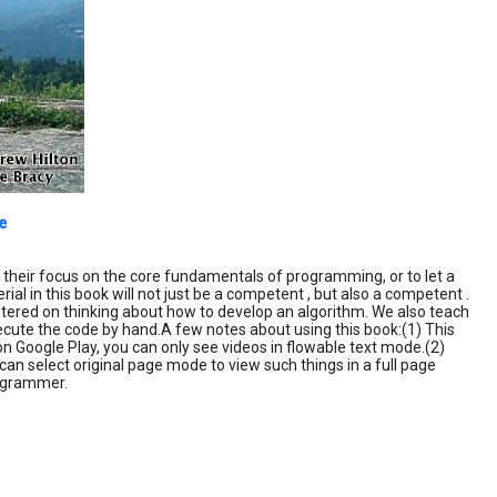
e
e their focus on the core fundamentals of programming, or to let a
al in this book will not just be a competent , but also a competent .
ered on thinking about how to develop an algorithm. We also teach
cute the code by hand.A few notes about using this book:(1) This
on Google Play, you can only see videos in flowable text mode.(2)
an select original page mode to view such things in a full page
rogrammer.