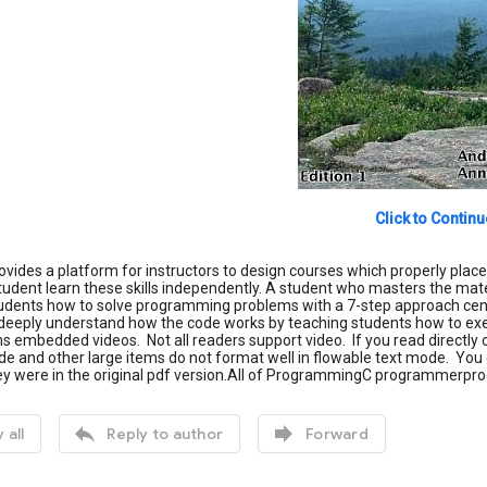
Click to Continu
ovides a platform for instructors to design courses which properly plac
udent learn these skills independently. A student who masters the materi
udents how to solve programming problems with a 7-step approach cent
deeply understand how the code works by teaching students how to exe
s embedded videos. Not all readers support video. If you read directly 
de and other large items do not format well in flowable text mode. You c
hey were in the original pdf version.All of ProgrammingC programmerp


 all
Reply to author
Forward