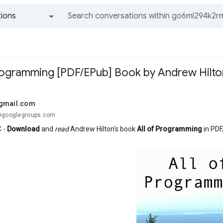
ions
All groups and messages
Programming [PDF/EPub] Book by Andrew Hilto
@gmail.com
.@googlegroups.com
 -
Download
and
read
Andrew Hilton's book
All of Programming
in PDF