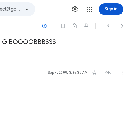
Sign in



BIG BOOOOBBBSSS



Sep 4, 2009, 3:36:39 AM