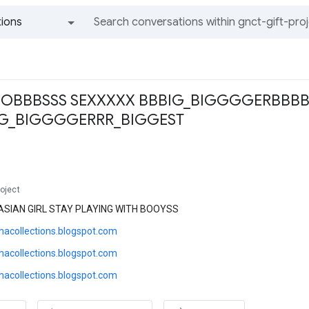
ions
All groups and messages
OBBBSSS SEXXXXX BBBIG_BIGGGGERBBB
IG_BIGGGGERRR_BIGGEST
roject
ASIAN GIRL STAY PLAYING WITH BOOYSS
thacollections.blogspot.com
thacollections.blogspot.com
thacollections.blogspot.com