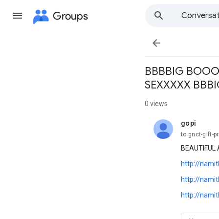
Groups
Conversat

BBBBIG BOOO
SEXXXXX BBB
0 views
gopi
unread,
to gnct-gift-p
BEAUTIFUL 
http://nami
http://nami
http://nami