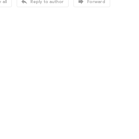


 all
Reply to author
Forward