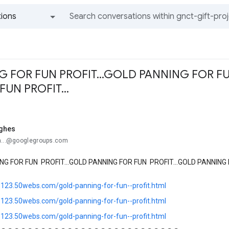
ions
All groups and messages
 FOR FUN PROFIT...GOLD PANNING FOR FU
UN PROFIT...
ghes
a...@googlegroups.com
NG FOR FUN PROFIT...GOLD PANNING FOR FUN PROFIT...GOLD PANNING F
ts123.50webs.com/gold-panning-for-fun--profit.html
ts123.50webs.com/gold-panning-for-fun--profit.html
ts123.50webs.com/gold-panning-for-fun--profit.html