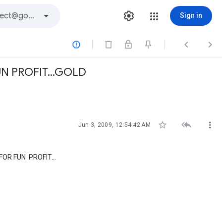
Sign in



N PROFIT...GOLD



Jun 3, 2009, 12:54:42 AM
OR FUN PROFIT...