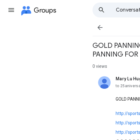
Groups
Conversat

GOLD PANNING
PANNING FOR F
0 views
Mary Lu Hu
unread,
to 25anivers
GOLD PANNI
http://spor
http://spor
http://spor