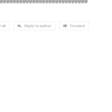
@@@@@@@@@@@@@@@@@@@@@@@@@@@


 all
Reply to author
Forward