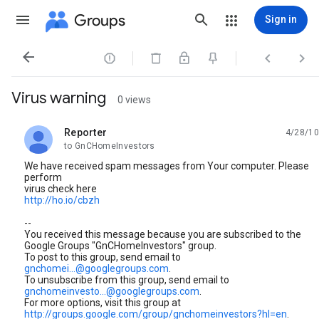
Groups
Sign in




Virus warning
0 views
Reporter
4/28/10
unread,
to GnCHomeInvestors
We have received spam messages from Your computer. Please
perform
virus check here
http://ho.io/cbzh
--
You received this message because you are subscribed to the
Google Groups "GnCHomeInvestors" group.
To post to this group, send email to
gnchomei...@googlegroups.com
.
To unsubscribe from this group, send email to
gnchomeinvesto...@googlegroups.com
.
For more options, visit this group at
http://groups.google.com/group/gnchomeinvestors?hl=en
.