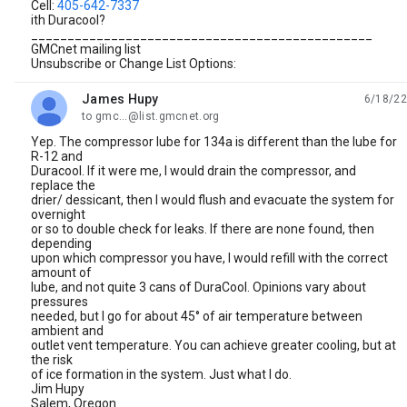
Cell:
405-642-7337
ith Duracool?
_______________________________________________
GMCnet mailing list
Unsubscribe or Change List Options:
James Hupy
6/18/22
unread,
to gmc...@list.gmcnet.org
Yep. The compressor lube for 134a is different than the lube for
R-12 and
Duracool. If it were me, I would drain the compressor, and
replace the
drier/ dessicant, then I would flush and evacuate the system for
overnight
or so to double check for leaks. If there are none found, then
depending
upon which compressor you have, I would refill with the correct
amount of
lube, and not quite 3 cans of DuraCool. Opinions vary about
pressures
needed, but I go for about 45° of air temperature between
ambient and
outlet vent temperature. You can achieve greater cooling, but at
the risk
of ice formation in the system. Just what I do.
Jim Hupy
Salem, Oregon