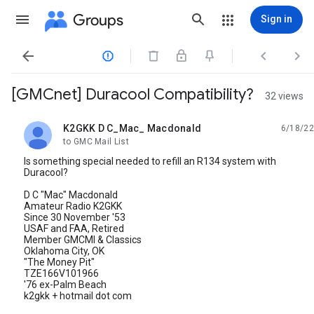
Groups
Sign in




[GMCnet] Duracool Compatibility?
32 views
K2GKK D C_Mac_ Macdonald
6/18/22
unread,
to GMC Mail List
Is something special needed to refill an R134 system with
Duracool?
D C "Mac" Macdonald
Amateur Radio K2GKK
Since 30 November '53
USAF and FAA, Retired
Member GMCMI & Classics
Oklahoma City, OK
"The Money Pit"
TZE166V101966
'76 ex-Palm Beach
k2gkk + hotmail dot com