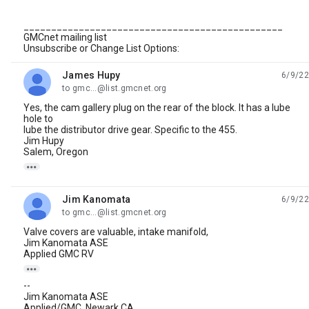
_______________________________________________
GMCnet mailing list
Unsubscribe or Change List Options:
James Hupy
6/9/22
unread,
to gmc...@list.gmcnet.org
Yes, the cam gallery plug on the rear of the block. It has a lube
hole to
lube the distributor drive gear. Specific to the 455.
Jim Hupy
Salem, Oregon

Jim Kanomata
6/9/22
unread,
to gmc...@list.gmcnet.org
Valve covers are valuable, intake manifold,
Jim Kanomata ASE
Applied GMC RV

--
Jim Kanomata ASE
Applied/GMC, Newark,CA