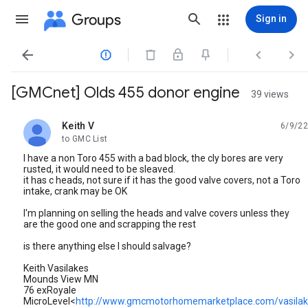
Groups
Sign in




[GMCnet] Olds 455 donor engine
39 views
Keith V
6/9/22
unread,
to GMC List
I have a non Toro 455 with a bad block, the cly bores are very
rusted, it would need to be sleaved.
it has c heads, not sure if it has the good valve covers, not a Toro
intake, crank may be OK
I'm planning on selling the heads and valve covers unless they
are the good one and scrapping the rest
is there anything else I should salvage?
Keith Vasilakes
Mounds View MN
76 exRoyale
MicroLevel<
http://www.gmcmotorhomemarketplace.com/vasilake