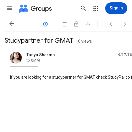
Groups
Sign in




Studypartner for GMAT
0 views
Tanya Sharma
9/17/18
unread,
to GMAT
If you are looking for a studypartner for GMAT check StudyPal.co