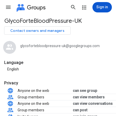
Groups
Sign in
GlycoForteBloodPressure-UK
Group
path
Contact owners and managers
glycofortebloodpressure-uk@googlegroups.com
Language
English
Privacy
Anyone on the web
can see group
Group members
can view members
Anyone on the web
can view conversations
Group members
can post