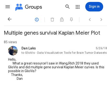
Groups
Sign in




Multiple genes survival Kaplan Meier Plot
85 views
Dan Laks
5/26/18
unread,
to GlioVis - Data Visualization Tools for Brain Tumor Datasets
Hello,
What a great resource! I saw in Wang,RIch 2018 they used
GlioVis and did multiple gene survival Kaplan Meier curves. Is this
possible in GlioVis?
Thanks,
Dan