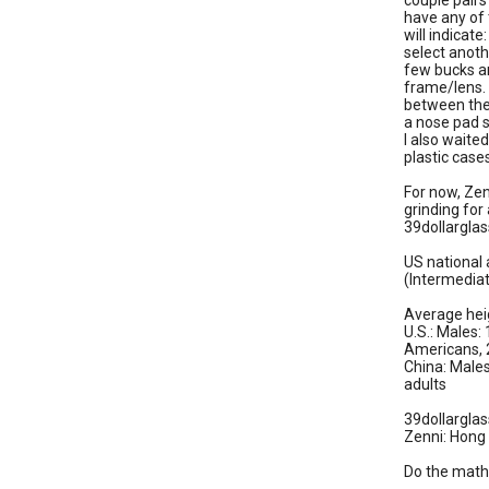
couple pair
have any of 
will indicat
select anoth
few bucks an
frame/lens. 
between the
a nose pad s
I also waite
plastic case
For now, Ze
grinding for
39dollarglas
US national
(Intermediat
Average heig
U.S.: Males:
Americans,
China: Males
adults
39dollargla
Zenni: Hong
Do the math.