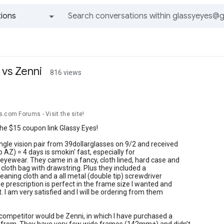
ions
All groups and messages
 vs Zenni
816 views
n
.com Forums - Visit the site!
he $15 coupon link Glassy Eyes!
ngle vision pair from 39dollarglasses on 9/2 and received
 AZ) = 4 days is smokin' fast, especially for
 eyewear. They came in a fancy, cloth lined, hard case and
e cloth bag with drawstring. Plus they included a
leaning cloth and a all metal (double tip) screwdriver
e prescription is perfect in the frame size I wanted and
t. I am very satisfied and I will be ordering from them
competitor would be Zenni, in which I have purchased a