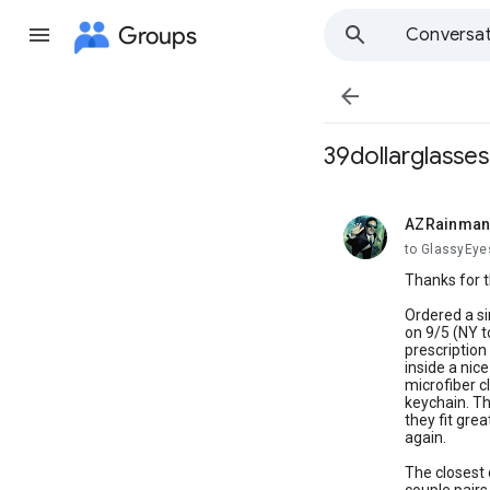
Groups
Conversat

39dollarglasses
AZRainma
unread,
to GlassyEyes
Thanks for t
Ordered a si
on 9/5 (NY to
prescription
inside a nic
microfiber c
keychain. Th
they fit grea
again.
The closest 