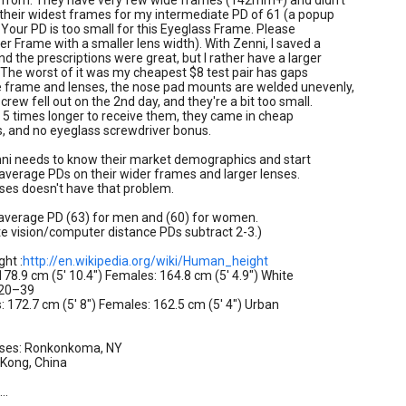
s from. They have very few wide frames (142mm+) and didn't
their widest frames for my intermediate PD of 61 (a popup
e: Your PD is too small for this Eyeglass Frame. Please
er Frame with a smaller lens width). With Zenni, I saved a
d the prescriptions were great, but I rather have a larger
The worst of it was my cheapest $8 test pair has gaps
 frame and lenses, the nose pad mounts are welded unevenly,
crew fell out on the 2nd day, and they're a bit too small.
d 5 times longer to receive them, they came in cheap
s, and no eyeglass screwdriver bonus.
nni needs to know their market demographics and start
 average PDs on their wider frames and larger lenses.
ses doesn't have that problem.
 average PD (63) for men and (60) for women.
e vision/computer distance PDs subtract 2-3.)
ht :
http://en.wikipedia.org/wiki/Human_height
 178.9 cm (5' 10.4") Females: 164.8 cm (5' 4.9") White
 20–39
: 172.7 cm (5' 8") Females: 162.5 cm (5' 4") Urban
sses: Ronkonkoma, NY
 Kong, China
..