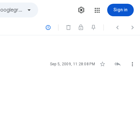
Sign in






Sep 5, 2009, 11:28:08 PM